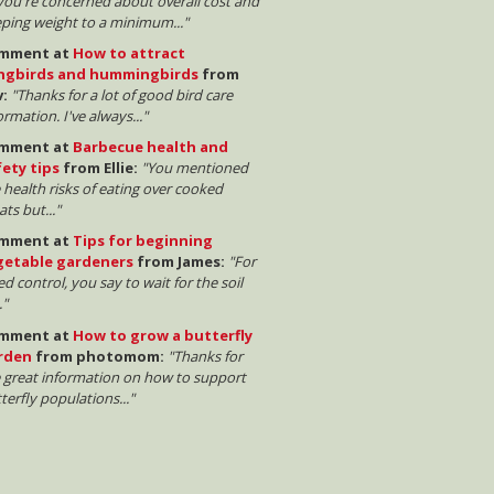
 you're concerned about overall cost and
ping weight to a minimum..."
mment at
How to attract
ngbirds and hummingbirds
from
v:
"Thanks for a lot of good bird care
ormation. I've always..."
mment at
Barbecue health and
fety tips
from Ellie:
"You mentioned
 health risks of eating over cooked
ts but..."
mment at
Tips for beginning
getable gardeners
from James:
"For
d control, you say to wait for the soil
."
mment at
How to grow a butterfly
rden
from photomom:
"Thanks for
 great information on how to support
terfly populations..."