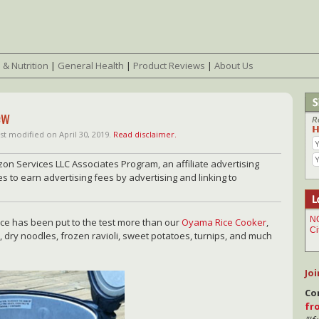
 & Nutrition
|
General Health
|
Product Reviews
|
About Us
ew
st modified on April 30, 2019.
Read disclaimer.
zon Services LLC Associates Program, an affiliate advertising
 to earn advertising fees by advertising and linking to
nce has been put to the test more than our
Oyama Rice Cooker
,
ns, dry noodles, frozen ravioli, sweet potatoes, turnips, and much
Joi
Co
fr