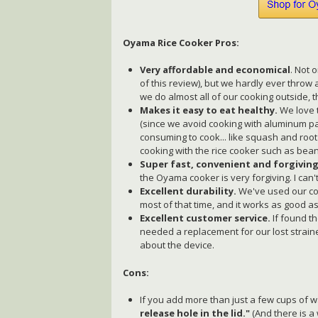
Oyama Rice Cooker Pros:
Very affordable and economical
. Not 
of this review), but we hardly ever thro
we do almost all of our cooking outside, 
Makes it easy to eat healthy.
We love 
(since we avoid cooking with aluminum pan
consuming to cook... like squash and roo
cooking with the rice cooker such as beans
Super fast, convenient and forgiving
the Oyama cooker is very forgiving. I can'
Excellent durability.
We've used our coo
most of that time, and it works as good a
Excellent customer service.
If found t
needed a replacement for our lost strain
about the device.
Cons:
If you add more than just a few cups of w
release hole in the lid."
(And there is a