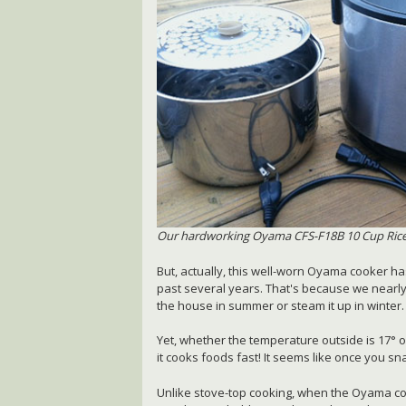
Our hardworking Oyama CFS-F18B 10 Cup Ric
But, actually, this well-worn Oyama cooker ha
past several years. That's because we nearly
the house in summer or steam it up in winter.
Yet, whether the temperature outside is 17° o
it cooks foods fast! It seems like once you s
Unlike stove-top cooking, when the Oyama co