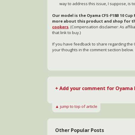
way to address this issue, I suppose, is 
Our model is the Oyama CFS-F18B 10 Cup R
more about this product and shop for th
cookers
. (Compensation disclaimer: As affil
that link to buy.)
If you have feedback to share regarding the 
your thoughts in the comment section below.
+ Add your comment for Oyama R
▲ jump to top of article
Other Popular Posts