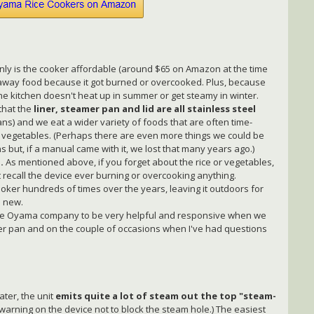
only is the cooker affordable (around $65 on Amazon at the time
w away food because it got burned or overcooked. Plus, because
the kitchen doesn't heat up in summer or get steamy in winter.
that the
liner, steamer pan and lid are all stainless steel
s) and we eat a wider variety of foods that are often time-
t vegetables. (Perhaps there are even more things we could be
 but, if a manual came with it, we lost that many years ago.)
.
As mentioned above, if you forget about the rice or vegetables,
t recall the device ever burning or overcooking anything.
ker hundreds of times over the years, leaving it outdoors for
s new.
he Oyama company to be very helpful and responsive when we
er pan and on the couple of occasions when I've had questions
ater, the unit
emits quite a lot of steam out the top "steam-
 warning on the device not to block the steam hole.) The easiest