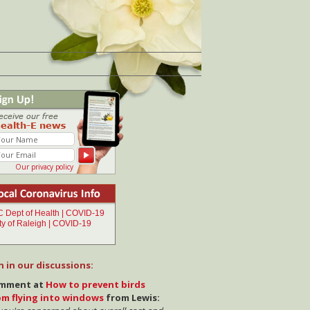
Our privacy policy
n in our discussions:
mment at
How to prevent birds
om flying into windows
from Lewis: