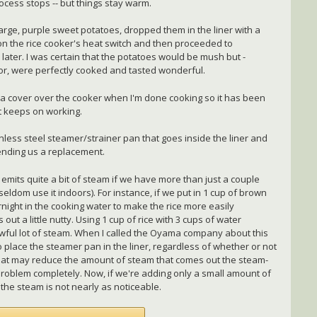
ocess stops -- but things stay warm.
large, purple sweet potatoes, dropped them in the liner with a
d on the rice cooker's heat switch and then proceeded to
o later. I was certain that the potatoes would be mush but -
color, were perfectly cooked and tasted wonderful.
ow a cover over the cooker when I'm done cooking so it has been
t keeps on working.
less steel steamer/strainer pan that goes inside the liner and
nding us a replacement.
 emits quite a bit of steam if we have more than just a couple
seldom use it indoors). For instance, if we put in 1 cup of brown
rnight in the cooking water to make the rice more easily
 out a little nutty. Using 1 cup of rice with 3 cups of water
awful lot of steam. When I called the Oyama company about this
o place the steamer pan in the liner, regardless of whether or not
 that may reduce the amount of steam that comes out the steam-
e problem completely. Now, if we're adding only a small amount of
the steam is not nearly as noticeable.