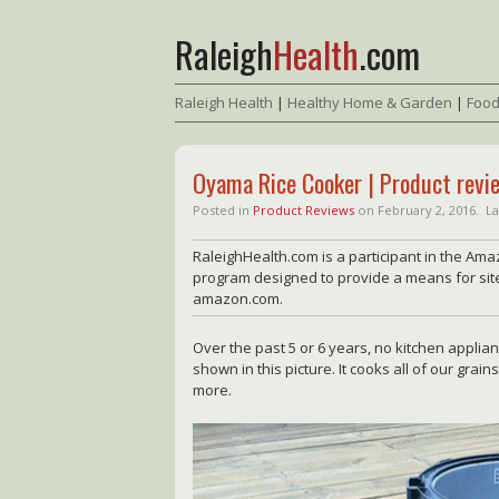
Raleigh
Health
.com
Raleigh Health
|
Healthy Home & Garden
|
Food
Oyama Rice Cooker | Product revi
Posted in
Product Reviews
on
February 2, 2016.
La
RaleighHealth.com is a participant in the Ama
program designed to provide a means for sites
amazon.com.
Over the past 5 or 6 years, no kitchen applia
shown in this picture. It cooks all of our grai
more.