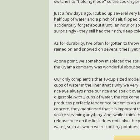
switches to "holding mode" so the cooking pr
Just a few days ago, I cubed up several very 
half cup of water and a pinch of salt, flippe
accidentally forget about it until an hour or s
surprisingly - they still had their rich, deep 
As for durability, I've often forgotten to thr
rained on and snowed on several times, yet i
At one point, we somehow misplaced the stain
the Oyama company was wonderful about se
Our only complaint is that 10-cup sized model
cups of water in the liner (that's why we very 
rice (we always rinse our rice and soak it ove
digestible) with 2 cups of water, the rice comes
produces perfectly tender rice but emits an 
concern, they mentioned that it is important t
you're steaming anything. And, while I think
release hole on the lid, it does not solve th
water, such as when we're cooking potatoes, 