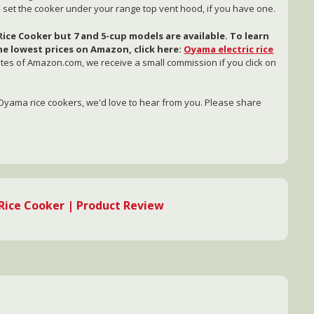
to set the cooker under your range top vent hood, if you have one.
ice Cooker but 7 and 5-cup models are available. To learn
e lowest prices on Amazon, click here:
Oyama electric rice
iates of Amazon.com, we receive a small commission if you click on
Oyama rice cookers, we'd love to hear from you. Please share
ice Cooker | Product Review