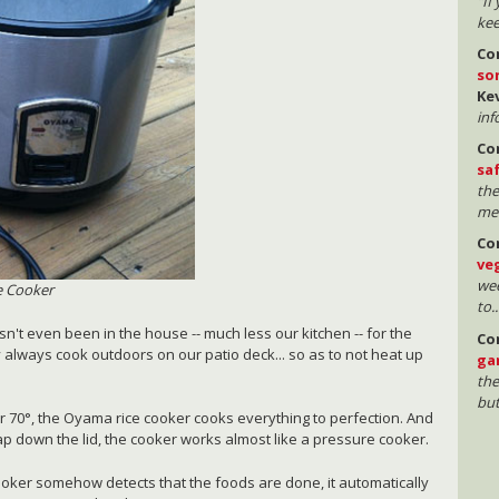
"If
kee
Co
so
Ke
inf
Co
sa
the
mea
Co
ve
wee
e Cooker
to..
sn't even been in the house -- much less our kitchen -- for the
Co
 always cook outdoors on our patio deck... so as to not heat up
ga
the
but
r 70°, the Oyama rice cooker cooks everything to perfection. And
nap down the lid, the cooker works almost like a pressure cooker.
oker somehow detects that the foods are done, it automatically