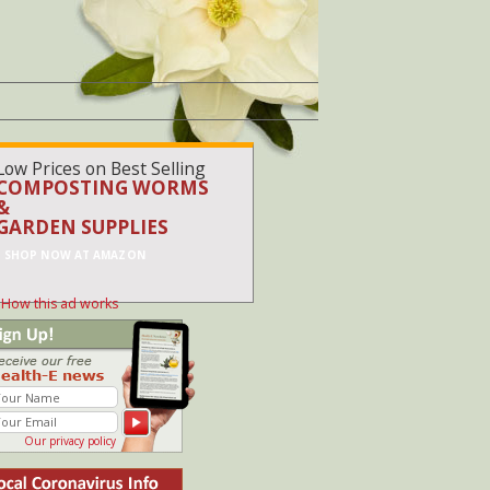
Low Prices on Best Selling
COMPOSTING WORMS
&
GARDEN SUPPLIES
SHOP NOW AT AMAZON
How this ad works
Our privacy policy