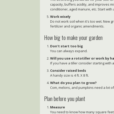
capacity, buffers acidity, and improves mi
conditioner, aged manure, etc. Start with 
Work wisely
Do not work soil when it's too wet. New g
fertilizer and organic amendments.
How big to make your garden
Don't start too big
You can always expand.
Will you use a rototiller or work by 
If you have a tiller consider starting with a
Consider raised beds
A handy size is 4 ft. X 8 ft.
What do you plan to grow?
Com, melons, and pumpkins need a lot of
Plan before you plant
Measure
You need to know how many square feet in o