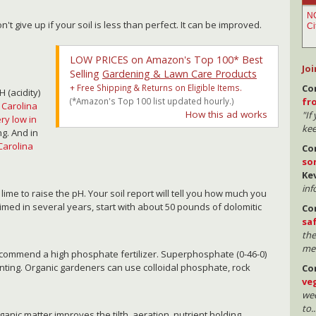
n't give up if your soil is less than perfect. It can be improved.
LOW PRICES on Amazon's Top 100* Best
Joi
Selling
Gardening & Lawn Care Products
+ Free Shipping & Returns on Eligible Items.
Co
H (acidity)
(*Amazon's Top 100 list updated hourly.)
fr
 Carolina
How this ad works
"If
ry low in
kee
ng. And in
 Carolina
Co
so
Ke
inf
d lime to raise the pH. Your soil report will tell you how much you
 limed in several years, start with about 50 pounds of dolomitic
Co
sa
the
mea
 recommend a high phosphate fertilizer. Superphosphate (0-46-0)
anting. Organic gardeners can use colloidal phosphate, rock
Co
ve
wee
to..
rganic matter improves the tilth, aeration, nutrient holding