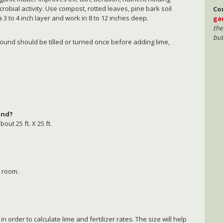
crobial activity. Use compost, rotted leaves, pine bark soil
Co
a 3 to 4 inch layer and work in 8 to 12 inches deep.
ga
the
but
round should be tilled or turned once before adding lime,
hand?
bout 25 ft. X 25 ft.
 room.
rder to calculate lime and fertilizer rates. The size will help