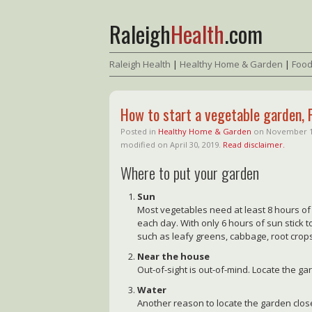
Raleigh
Health
.com
Raleigh Health
|
Healthy Home & Garden
|
Food
How to start a vegetable garden, 
Posted in
Healthy Home & Garden
on
November 1
modified on April 30, 2019.
Read disclaimer.
Where to put your garden
Sun
Most vegetables need at least 8 hours of 
each day. With only 6 hours of sun stick t
such as leafy greens, cabbage, root crop
Near the house
Out-of-sight is out-of-mind. Locate the g
Water
Another reason to locate the garden close