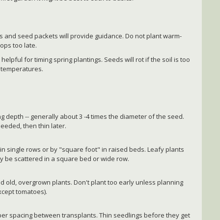
gs and seed packets will provide guidance. Do not plant warm-
ops too late.
elpful for timing spring plantings. Seeds will rot if the soil is too
 temperatures.
g depth -- generally about 3 -4 times the diameter of the seed.
needed, then thin later.
in single rows or by "square foot" in raised beds. Leafy plants
ay be scattered in a square bed or wide row.
id old, overgrown plants. Don't plant too early unless planning
except tomatoes).
per spacing between transplants. Thin seedlings before they get