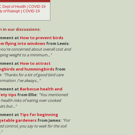
n in our discussions:
mment at
How to prevent birds
om flying into windows
from Lewis:
 you're concerned about overall cost and
ping weight to a minimum..."
mment at
How to attract
ngbirds and hummingbirds
from
v:
"Thanks for a lot of good bird care
ormation. I've always..."
mment at
Barbecue health and
fety tips
from Ellie:
"You mentioned
 health risks of eating over cooked
ts but..."
mment at
Tips for beginning
getable gardeners
from James:
"For
d control, you say to wait for the soil
."