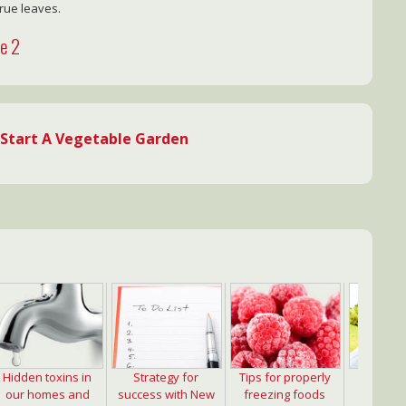
true leaves.
ge 2
Start A Vegetable Garden
Hidden toxins in
Strategy for
Tips for properly
Import
our homes and
success with New
freezing foods
strength