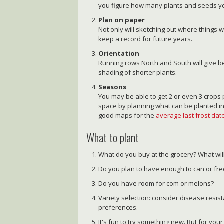
you figure how many plants and seeds yo
Plan on paper
Not only will sketching out where things w
keep a record for future years.
Orientation
Running rows North and South will give be
shading of shorter plants.
Seasons
You may be able to get 2 or even 3 crop
space by planning what can be planted in
good maps for the
average last frost date
What to plant
What do you buy at the grocery? What wil
Do you plan to have enough to can or fr
Do you have room for com or melons?
Variety selection: consider disease resist
preferences.
It's fun to try something new. But for your 