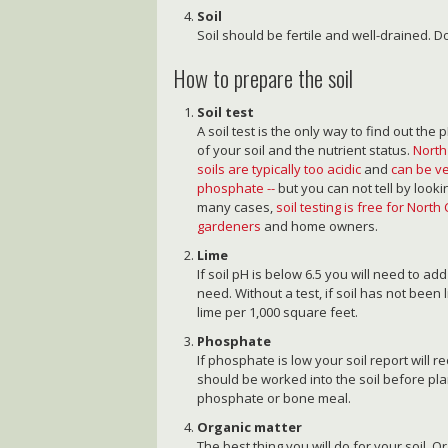
Soil
Soil should be fertile and well-drained. Do
How to prepare the soil
Soil test
A soil test is the only way to find out the p
of your soil and the nutrient status.
North
soils are typically too acidic
and
can be ve
phosphate --
but you can not tell by looki
many cases,
soil testing is free for North
gardeners
and home owners.
Lime
If soil pH is below 6.5 you will need to ad
need. Without a test, if soil has not been
lime per 1,000 square feet.
Phosphate
If phosphate is low your soil report will
should be worked into the soil before pl
phosphate or bone meal.
Organic matter
The best thing you will do for your soil. O