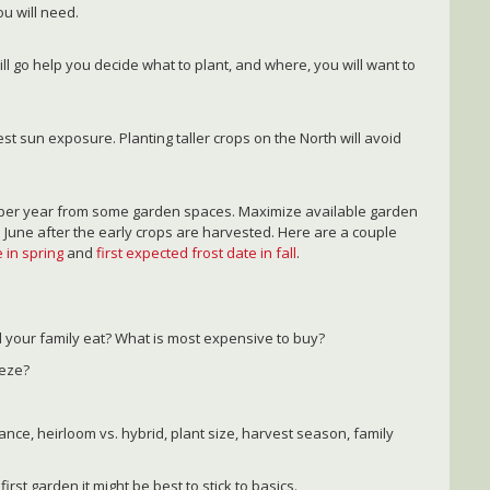
u will need.
ill go help you decide what to plant, and where, you will want to
st sun exposure. Planting taller crops on the North will avoid
s per year from some garden spaces. Maximize available garden
 June after the early crops are harvested. Here are a couple
 in spring
and
first expected frost date in fall
.
l your family eat? What is most expensive to buy?
eeze?
ance, heirloom vs. hybrid, plant size, harvest season, family
first garden it might be best to stick to basics.