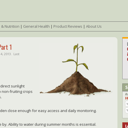
 & Nutrition
|
General Health
|
Product Reviews
|
About Us
Part 1
4, 2013.
Last
direct sunlight
o non-fruiting crops
s.
arden close enough for easy access and daily monitoring.
 by. Ability to water during summer months is essential.