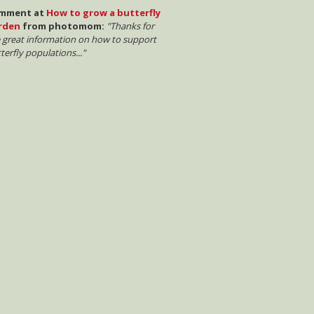
mment at
How to grow a butterfly
rden
from photomom:
"Thanks for
 great information on how to support
terfly populations..."