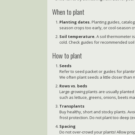
When to plant
Planting dates.
Planting guides, catalo
season crops too early, or cool-season cr
Soil temperature.
A soil thermometer is h
cold. Check guides for recommended soil
How to plant
Seeds
Refer to seed packet or guides for plantin
We often plant seeds a little closer than 
Rows vs. beds
Large-growing plants are usually planted 
such as lettuce, greens, onions, beets m
Transplants
Buy healthy, short and stocky plants. Avo
frost protection. Do not plant too deep (
Spacing
Do not over-crowd your plants! Allow pro