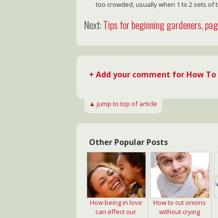
too crowded, usually when 1 to 2 sets of 
Next:
Tips for beginning gardeners, pa
+ Add your comment for How To 
▲ jump to top of article
Other Popular Posts
How being in love
How to cut onions
can effect our
without crying